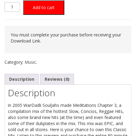
was:
is:
Meditations
Add to cart
$5.30.
$1.06.
Chapt.
3
You must complete your purchase before receiving your
Download Link.
(2005
Reggae
Category:
Music
.
Mix
Description
Reviews (0)
Cd)
Description
quantity
in 2005 WarDadli SoulJahs made Meditations Chapter 3, a
compilation mix of the hottest Slow, Concios, Reggae Hits,
also some brand new hits (at the time) and even featured
some of their dubplates in the mix. This mix was EPIC, and
sold out in all stores. Here is your chance to own this Classic
Mix. Listen to this preview and purchase the entire 80 minute