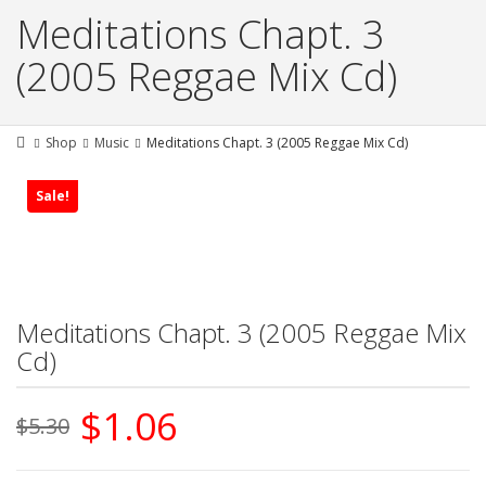
Meditations Chapt. 3
(2005 Reggae Mix Cd)
Shop
Music
Meditations Chapt. 3 (2005 Reggae Mix Cd)
Sale!
Meditations Chapt. 3 (2005 Reggae Mix
Cd)
Original
Current
$
1.06
$
5.30
price
price