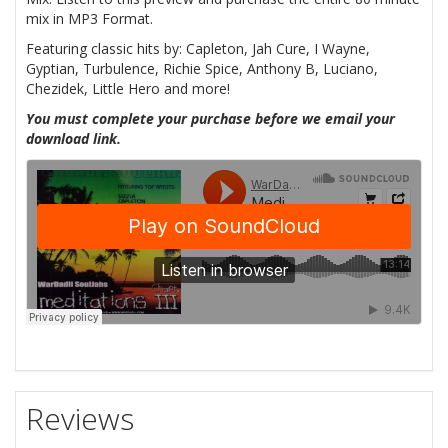
mix in MP3 Format.
Featuring classic hits by: Capleton, Jah Cure, I Wayne,
Gyptian, Turbulence, Richie Spice, Anthony B, Luciano,
Chezidek, Little Hero and more!
You must complete your purchase before we email your
download link.
Reviews