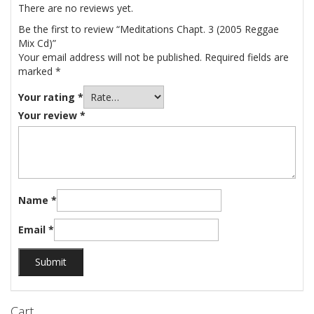
There are no reviews yet.
Be the first to review “Meditations Chapt. 3 (2005 Reggae
Mix Cd)”
Your email address will not be published.
Required fields are
marked
*
Your rating
*
Your review
*
Name
*
Email
*
Cart