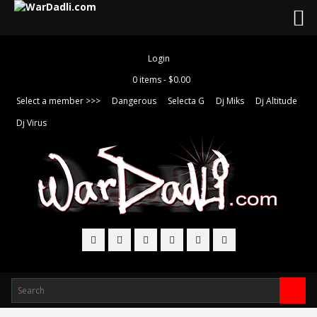
Login
0 items -
$
0.00
Select a member >>>
Dangerous
Selecta G
Dj Miks
Dj Altitude
Dj Virus