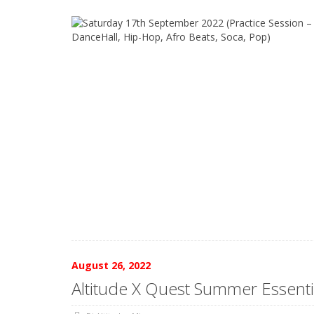
August 26, 2022
Altitude X Quest Summer Essenti