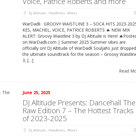
Voice, Patrice Roberts and more
Dj Altitude
,
Headlines
,
Mixes
WarDadli · GROOVY WAISTLINE 3 – SOCA HITS 2023-202
KES, MACHEL, VOICE, PATRICE ROBERTS 🔥 NEW MIX
ALERT: Groovy Waistline 3 by DJ Altitude is Here! 🔥Poste
on WarDadli.com | Summer 2025 Summer vibes are
officially on! DJ Altitude of WarDadli Souljahs just droppe
the ultimate soundtrack for the season – Groovy Waistlin
3, […]
Read M
June 25, 2025
DJ Altitude Presents: Dancehall The
Raw Edition 7 – The Hottest Tracks
of 2023-2025
Dj Altitude
,
Headlines
,
Mixes