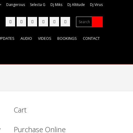
>
Dangerous
Selecta G
Dj Miks
Dj Altitude
Dj Virus
UPDATES
AUDIO
VIDEOS
BOOKINGS
CONTACT
Cart
,
Purchase Online