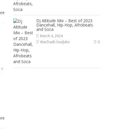
ore
Dj Altitude Mix – Best of 2023
Dancehall, Hip-Hop, Afrobeats
and Soca
March 4, 2024
WarDadli SoulJahs
0
0
ore