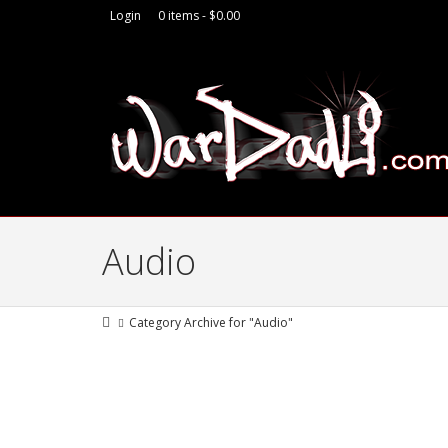
Login
0 items -
$
0.00
Audio
Category Archive for "Audio"