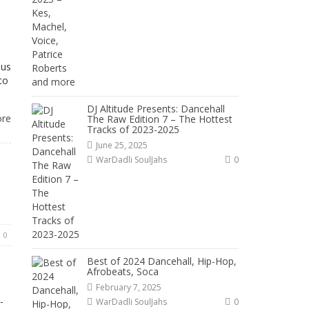
ous
to
DJ Altitude Presents: Dancehall
ore
The Raw Edition 7 – The Hottest
Tracks of 2023-2025
June 25, 2025
WarDadli SoulJahs
0
0
Best of 2024 Dancehall, Hip-Hop,
Afrobeats, Soca
s
February 7, 2025
-
WarDadli SoulJahs
0