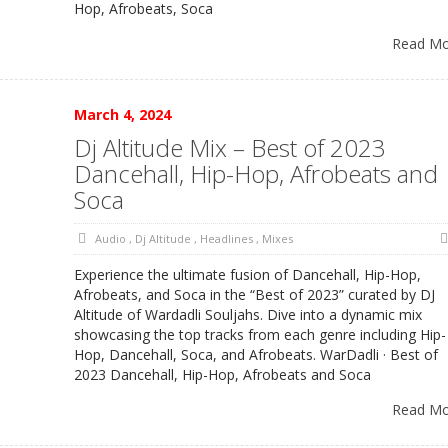
Hop, Afrobeats, Soca
Read M
March 4, 2024
Dj Altitude Mix – Best of 2023
Dancehall, Hip-Hop, Afrobeats and
Soca
Audio
,
Dj Altitude
,
Headlines
,
Mixes
Experience the ultimate fusion of Dancehall, Hip-Hop,
Afrobeats, and Soca in the “Best of 2023” curated by DJ
Altitude of Wardadli Souljahs. Dive into a dynamic mix
showcasing the top tracks from each genre including Hip-
Hop, Dancehall, Soca, and Afrobeats. WarDadli · Best of
2023 Dancehall, Hip-Hop, Afrobeats and Soca
Read M