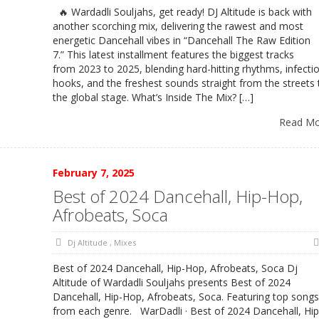
🔥 Wardadli Souljahs, get ready! DJ Altitude is back with
another scorching mix, delivering the rawest and most
energetic Dancehall vibes in “Dancehall The Raw Edition
7.” This latest installment features the biggest tracks
from 2023 to 2025, blending hard-hitting rhythms, infecti
hooks, and the freshest sounds straight from the streets 
the global stage. What’s Inside The Mix? […]
Read M
February 7, 2025
Best of 2024 Dancehall, Hip-Hop,
Afrobeats, Soca
Dj Altitude
,
Mixes
Best of 2024 Dancehall, Hip-Hop, Afrobeats, Soca Dj
Altitude of Wardadli Souljahs presents Best of 2024
Dancehall, Hip-Hop, Afrobeats, Soca. Featuring top song
from each genre. WarDadli · Best of 2024 Dancehall, Hip