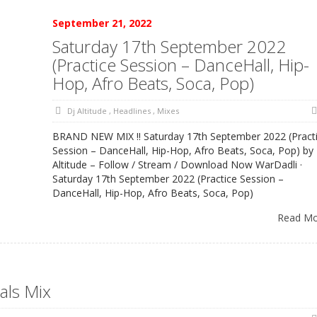
September 21, 2022
Saturday 17th September 2022
(Practice Session – DanceHall, Hip-
Hop, Afro Beats, Soca, Pop)
Dj Altitude
,
Headlines
,
Mixes
BRAND NEW MIX !! Saturday 17th September 2022 (Pract
Session – DanceHall, Hip-Hop, Afro Beats, Soca, Pop) by
Altitude – Follow / Stream / Download Now WarDadli ·
Saturday 17th September 2022 (Practice Session –
DanceHall, Hip-Hop, Afro Beats, Soca, Pop)
Read M
als Mix