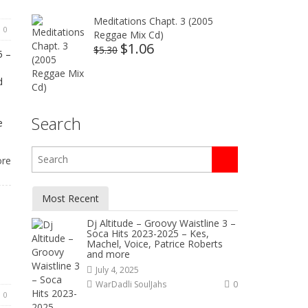
Meditations Chapt. 3 (2005
0
Reggae Mix Cd)
$
1.06
Original
Current
$
5.30
5 –
price
price
was:
is:
d
$5.30.
$1.06.
d
Search
e
ore
Most Recent
Dj Altitude – Groovy Waistline 3 –
Soca Hits 2023-2025 – Kes,
Machel, Voice, Patrice Roberts
and more
July 4, 2025
WarDadli SoulJahs
0
0