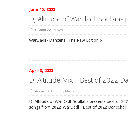
June 15, 2023
DJ Altitude of Wardadli Souljahs
Dj Altitude
,
Mixes
WarDadli · Dancehall The Raw Edition 6
April 8, 2023
Dj Altitude Mix – Best of 2022 D
Audio
,
Dj Altitude
,
Mixes
Dj Altitude of WarDadli SoulJahs presents best of 20
songs from 2022. WarDadli · Best of 2022 Dancehall