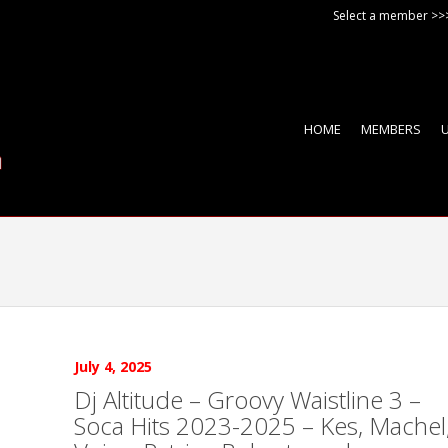
Select a member >>
HOME
MEMBERS
July 4, 2025
Dj Altitude – Groovy Waistline 3 –
Soca Hits 2023-2025 – Kes, Machel