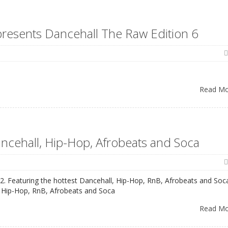
 presents Dancehall The Raw Edition 6
Read M
ancehall, Hip-Hop, Afrobeats and Soca
22. Featuring the hottest Dancehall, Hip-Hop, RnB, Afrobeats and Soc
, Hip-Hop, RnB, Afrobeats and Soca
Read M