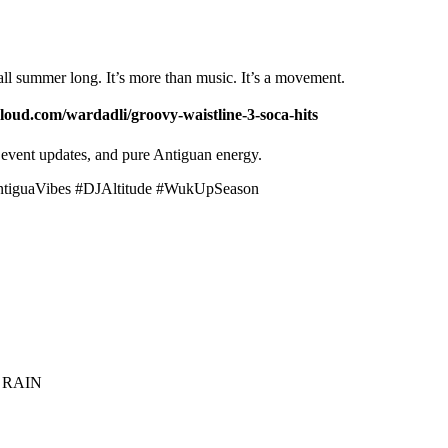
ll summer long. It’s more than music. It’s a movement.
loud.com/wardadli/groovy-waistline-3-soca-hits
event updates, and pure Antiguan energy.
ntiguaVibes #DJAltitude #WukUpSeason
 RAIN