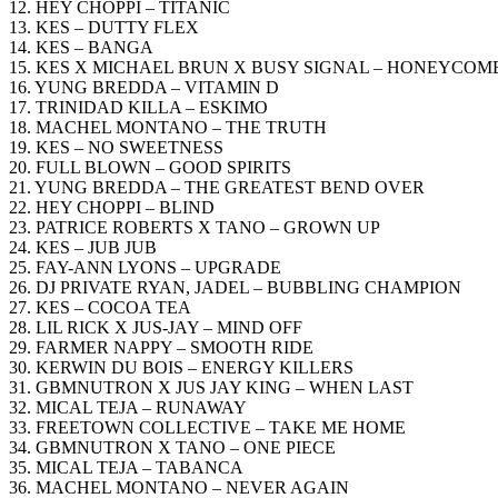
12. HEY CHOPPI – TITANIC
13. KES – DUTTY FLEX
14. KES – BANGA
15. KES X MICHAEL BRUN X BUSY SIGNAL – HONEYCOM
16. YUNG BREDDA – VITAMIN D
17. TRINIDAD KILLA – ESKIMO
18. MACHEL MONTANO – THE TRUTH
19. KES – NO SWEETNESS
20. FULL BLOWN – GOOD SPIRITS
21. YUNG BREDDA – THE GREATEST BEND OVER
22. HEY CHOPPI – BLIND
23. PATRICE ROBERTS X TANO – GROWN UP
24. KES – JUB JUB
25. FAY-ANN LYONS – UPGRADE
26. DJ PRIVATE RYAN, JADEL – BUBBLING CHAMPION
27. KES – COCOA TEA
28. LIL RICK X JUS-JAY – MIND OFF
29. FARMER NAPPY – SMOOTH RIDE
30. KERWIN DU BOIS – ENERGY KILLERS
31. GBMNUTRON X JUS JAY KING – WHEN LAST
32. MICAL TEJA – RUNAWAY
33. FREETOWN COLLECTIVE – TAKE ME HOME
34. GBMNUTRON X TANO – ONE PIECE
35. MICAL TEJA – TABANCA
36. MACHEL MONTANO – NEVER AGAIN