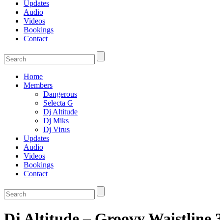
Updates
Audio
Videos
Bookings
Contact
Home
Members
Dangerous
Selecta G
Dj Altitude
Dj Miks
Dj Virus
Updates
Audio
Videos
Bookings
Contact
Dj Altitude – Groovy Waistline 