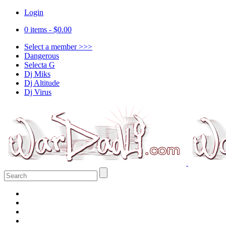
Login
0 items -
$
0.00
Select a member >>>
Dangerous
Selecta G
Dj Miks
Dj Altitude
Dj Virus