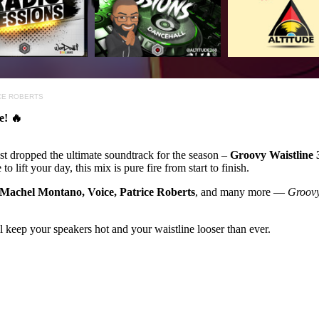
ICE ROBERTS
e! 🔥
st dropped the ultimate soundtrack for the season –
Groovy Waistline 
 lift your day, this mix is pure fire from start to finish.
 Machel Montano, Voice, Patrice Roberts
, and many more —
Groovy
l keep your speakers hot and your waistline looser than ever.