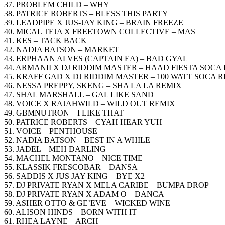
37. PROBLEM CHILD – WHY
38. PATRICE ROBERTS – BLESS THIS PARTY
39. LEADPIPE X JUS-JAY KING – BRAIN FREEZE
40. MICAL TEJA X FREETOWN COLLECTIVE – MAS
41. KES – TACK BACK
42. NADIA BATSON – MARKET
43. ERPHAAN ALVES (CAPTAIN EA) – BAD GYAL
44. ARMANII X DJ RIDDIM MASTER – HAAD FIESTA SOCA
45. KRAFF GAD X DJ RIDDIM MASTER – 100 WATT SOCA 
46. NESSA PREPPY, SKENG – SHA LA LA REMIX
47. SHAL MARSHALL – GAL LIKE SAND
48. VOICE X RAJAHWILD – WILD OUT REMIX
49. GBMNUTRON – I LIKE THAT
50. PATRICE ROBERTS – CYAH HEAR YUH
51. VOICE – PENTHOUSE
52. NADIA BATSON – BEST IN A WHILE
53. JADEL – MEH DARLING
54. MACHEL MONTANO – NICE TIME
55. KLASSIK FRESCOBAR – DANSA
56. SADDIS X JUS JAY KING – BYE X2
57. DJ PRIVATE RYAN X MELA CARIBE – BUMPA DROP
58. DJ PRIVATE RYAN X ADAM O – DANCA
59. ASHER OTTO & GE’EVE – WICKED WINE
60. ALISON HINDS – BORN WITH IT
61. RHEA LAYNE – ARCH