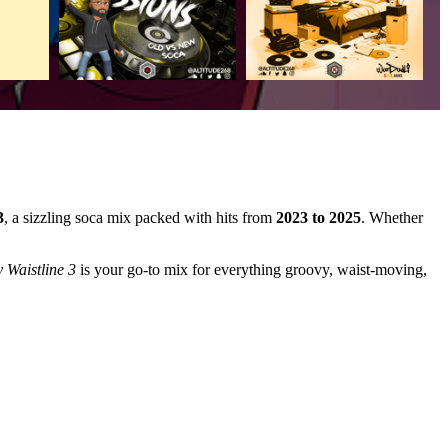
3
, a sizzling soca mix packed with hits from
2023 to 2025
. Whether
 Waistline 3
is your go-to mix for everything groovy, waist-moving,