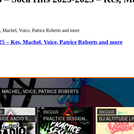
, Machel, Voice, Patrice Roberts and more
25 – Kes, Machel, Voice, Patrice Roberts and more