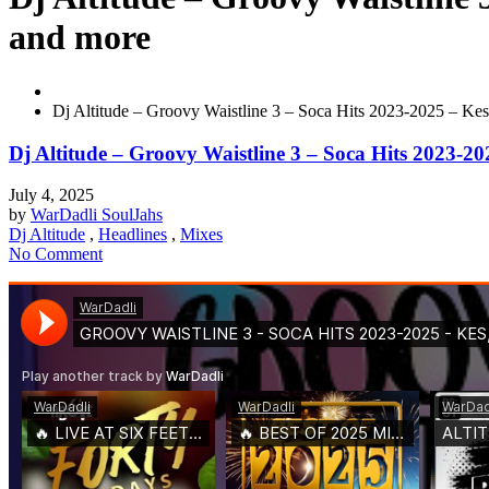
and more
Dj Altitude – Groovy Waistline 3 – Soca Hits 2023-2025 – Kes
Dj Altitude – Groovy Waistline 3 – Soca Hits 2023-20
July 4, 2025
by
WarDadli SoulJahs
Dj Altitude
,
Headlines
,
Mixes
No Comment