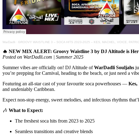
WarDadli
·
GROOVY WAISTLINE 3 – SOCA HITS 2023-2025 – KES, MACHEL, VOICE, PATR
🔥 NEW MIX ALERT: Groovy Waistline 3 by DJ Altitude is Her
Posted on WarDadli.com | Summer 2025
Summer vibes are officially on! DJ Altitude of
WarDadli Souljahs
ju
you’re prepping for Carnival, heading to the beach, or just need a vibe to
Featuring an all-star cast of your favourite soca powerhouses —
Kes,
and undeniably Caribbean.
Expect non-stop energy, sweet melodies, and infectious rhythms that’l
🎶
What to Expect:
The freshest soca hits from 2023 to 2025
Seamless transitions and creative blends