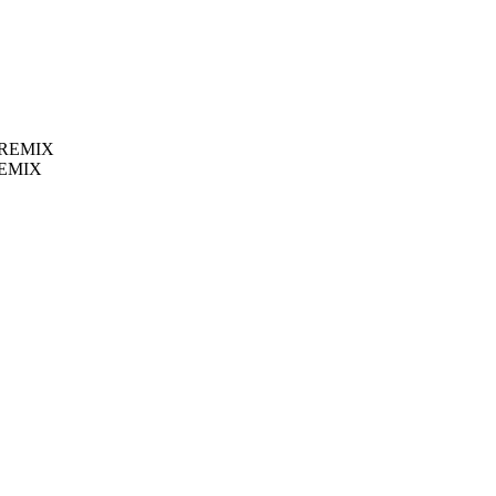
 REMIX
REMIX