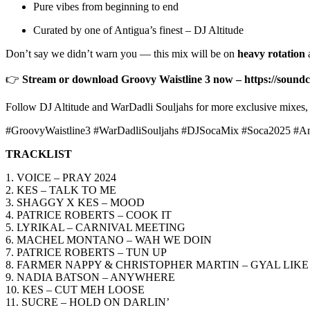
Pure vibes from beginning to end
Curated by one of Antigua’s finest – DJ Altitude
Don’t say we didn’t warn you — this mix will be on
heavy rotation
a
👉
Stream or download Groovy Waistline 3 now – https://soundc
Follow DJ Altitude and WarDadli Souljahs for more exclusive mixes, 
#GroovyWaistline3 #WarDadliSouljahs #DJSocaMix #Soca2025 #A
TRACKLIST
1. VOICE – PRAY 2024
2. KES – TALK TO ME
3. SHAGGY X KES – MOOD
4. PATRICE ROBERTS – COOK IT
5. LYRIKAL – CARNIVAL MEETING
6. MACHEL MONTANO – WAH WE DOIN
7. PATRICE ROBERTS – TUN UP
8. FARMER NAPPY & CHRISTOPHER MARTIN – GYAL LIKE
9. NADIA BATSON – ANYWHERE
10. KES – CUT MEH LOOSE
11. SUCRE – HOLD ON DARLIN’