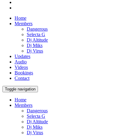
Home
Members
Dangerous
Selecta G
Dj Altitude
Dj Miks
Dj Virus
Updates
Audio
Videos
Bookings
Contact
Toggle navigation
Home
Members
Dangerous
Selecta G
Dj Altitude
Dj Miks
Dj Virus