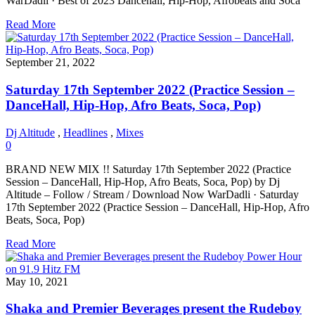
WarDadli · Best of 2023 Dancehall, Hip-Hop, Afrobeats and Soca
Read More
September 21, 2022
Saturday 17th September 2022 (Practice Session –
DanceHall, Hip-Hop, Afro Beats, Soca, Pop)
Dj Altitude
,
Headlines
,
Mixes
0
BRAND NEW MIX !! Saturday 17th September 2022 (Practice
Session – DanceHall, Hip-Hop, Afro Beats, Soca, Pop) by Dj
Altitude – Follow / Stream / Download Now WarDadli · Saturday
17th September 2022 (Practice Session – DanceHall, Hip-Hop, Afro
Beats, Soca, Pop)
Read More
May 10, 2021
Shaka and Premier Beverages present the Rudeboy