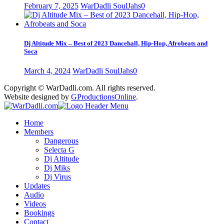
February 7, 2025
WarDadli SoulJahs
0
Dj Altitude Mix – Best of 2023 Dancehall, Hip-Hop, Afrobeats and
Soca
March 4, 2024
WarDadli SoulJahs
0
Copyright © WarDadli.com. All rights reserved.
Website designed by
GProductionsOnline
.
Home
Members
Dangerous
Selecta G
Dj Altitude
Dj Miks
Dj Virus
Updates
Audio
Videos
Bookings
Contact