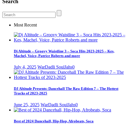
Search
Most Recent
Dj Altitude – Groovy Waistline 3 – Soca Hits 2023-2025 – Kes,
Machel, Voice, Patrice Roberts and more
July 4, 2025
WarDadli SoulJahs
0
DJ Altitude Presents: Dancehall The Raw Edition 7 – The Hottest
Tracks of 2023-2025
June 25, 2025
WarDadli SoulJahs
0
Best of 2024 Dancehall, Hip-Hop, Afrobeats, Soca