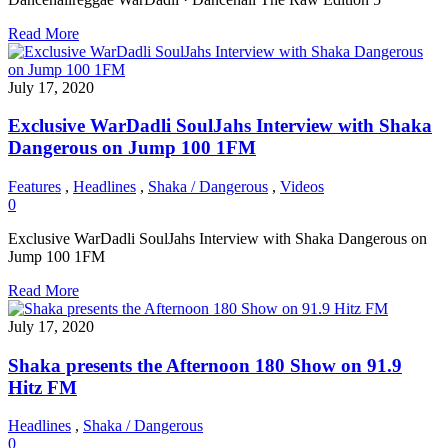
Read More
July 17, 2020
Exclusive WarDadli SoulJahs Interview with Shaka
Dangerous on Jump 100 1FM
Features
,
Headlines
,
Shaka / Dangerous
,
Videos
0
Exclusive WarDadli SoulJahs Interview with Shaka Dangerous on
Jump 100 1FM
Read More
July 17, 2020
Shaka presents the Afternoon 180 Show on 91.9
Hitz FM
Headlines
,
Shaka / Dangerous
0