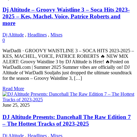
Dj Altitude – Groovy Waistline 3 – Soca Hits 2023-
2025 – Kes, Machel, Voice, Patrice Roberts and
more
Dj Altitude
,
Headlines
,
Mixes
0
WarDadli · GROOVY WAISTLINE 3 – SOCA HITS 2023-2025 –
KES, MACHEL, VOICE, PATRICE ROBERTS 🔥 NEW MIX
ALERT: Groovy Waistline 3 by DJ Altitude is Here! 🔥Posted on
WarDadli.com | Summer 2025 Summer vibes are officially on! DJ
Altitude of WarDadli Souljahs just dropped the ultimate soundtrack
for the season – Groovy Waistline 3, […]
Read More
June 25, 2025
DJ Altitude Presents: Dancehall The Raw Edition 7
– The Hottest Tracks of 2023-2025
Dj Altitude
,
Headlines
,
Mixes