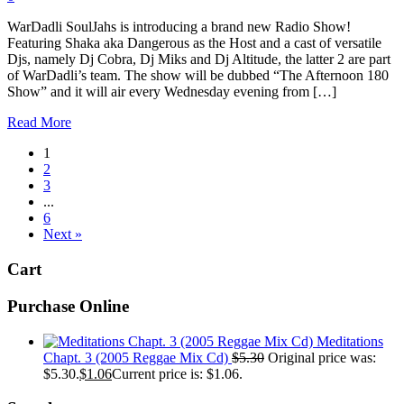
WarDadli SoulJahs is introducing a brand new Radio Show!
Featuring Shaka aka Dangerous as the Host and a cast of versatile
Djs, namely Dj Cobra, Dj Miks and Dj Altitude, the latter 2 are part
of WarDadli’s team. The show will be dubbed “The Afternoon 180
Show” and it will air every Wednesday evening from […]
Read More
1
2
3
...
6
Next »
Cart
Purchase Online
Meditations
Chapt. 3 (2005 Reggae Mix Cd)
$
5.30
Original price was:
$5.30.
$
1.06
Current price is: $1.06.