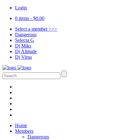
Login
0 items -
$
0.00
Select a member >>>
Dangerous
Selecta G
Dj Miks
Dj Altitude
Dj Virus
Home
Members
Dangerous