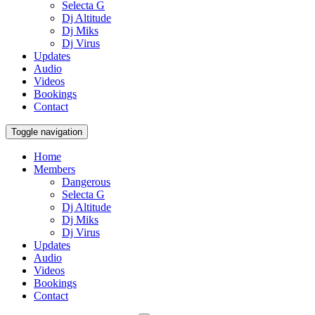
Selecta G
Dj Altitude
Dj Miks
Dj Virus
Updates
Audio
Videos
Bookings
Contact
Toggle navigation
Home
Members
Dangerous
Selecta G
Dj Altitude
Dj Miks
Dj Virus
Updates
Audio
Videos
Bookings
Contact