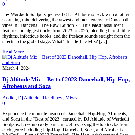
0
🔥 Wardadli Souljahs, get ready! DJ Altitude is back with another
scorching mix, delivering the rawest and most energetic Dancehall
vibes in “Dancehall The Raw Edition 7.” This latest installment
features the biggest tracks from 2023 to 2025, blending hard-hitting
rhythms, infectious hooks, and the freshest sounds straight from the
streets to the global stage. What’s Inside The Mix? […]
Read More
March 4, 2024
Dj Altitude Mix – Best of 2023 Dancehall, Hip-Hop,
Afrobeats and Soca
Audio
,
Dj Altitude
,
Headlines
,
Mixes
0
Experience the ultimate fusion of Dancehall, Hip-Hop, Afrobeats,
and Soca in the “Best of 2023” curated by DJ Altitude of Wardadli
Souljahs. Dive into a dynamic mix showcasing the top tracks from
each genre including Hip-Hop, Dancehall, Soca, and Afrobeats.