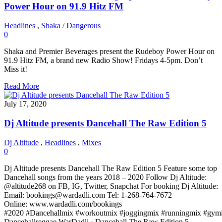
Power Hour on 91.9 Hitz FM
Headlines
,
Shaka / Dangerous
0
Shaka and Premier Beverages present the Rudeboy Power Hour on
91.9 Hitz FM, a brand new Radio Show! Fridays 4-5pm. Don’t
Miss it!
Read More
July 17, 2020
Dj Altitude presents Dancehall The Raw Edition 5
Dj Altitude
,
Headlines
,
Mixes
0
Dj Altitude presents Dancehall The Raw Edition 5 Feature some top
Dancehall songs from the years 2018 – 2020 Follow Dj Altitude:
@altitude268 on FB, IG, Twitter, Snapchat For booking Dj Altitude:
Email: bookings@wardadli.com Tel: 1-268-764-7672
Online: www.wardadli.com/bookings
#2020 #Dancehallmix #workoutmix #joggingmix #runningmix #gymi
Dancehallreggae WarDadli · Dancehall The Raw Edition 5