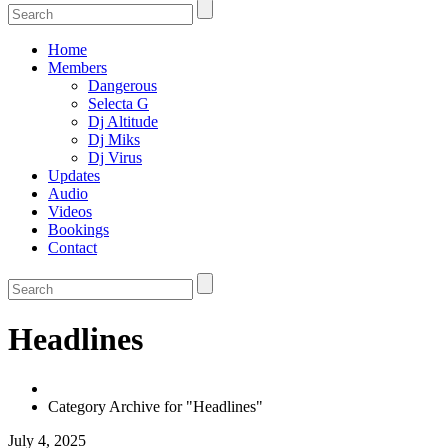
Home
Members
Dangerous
Selecta G
Dj Altitude
Dj Miks
Dj Virus
Updates
Audio
Videos
Bookings
Contact
Headlines
Category Archive for "Headlines"
July 4, 2025