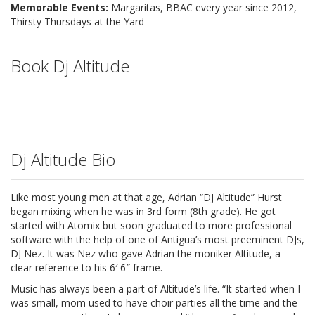
Memorable Events:
Margaritas, BBAC every year since 2012,
Thirsty Thursdays at the Yard
Book Dj Altitude
Dj Altitude Bio
Like most young men at that age, Adrian “DJ Altitude” Hurst
began mixing when he was in 3rd form (8th grade). He got
started
with Atomix but soon graduated to more professional
software with the help of one of Antigua’s most preeminent DJs,
DJ Nez. It was Nez who gave Adrian the moniker Altitude, a
clear reference to his 6′ 6″ frame.
Music has always been a part of Altitude’s life. “It started when I
was small, mom used to have choir parties all the time and the