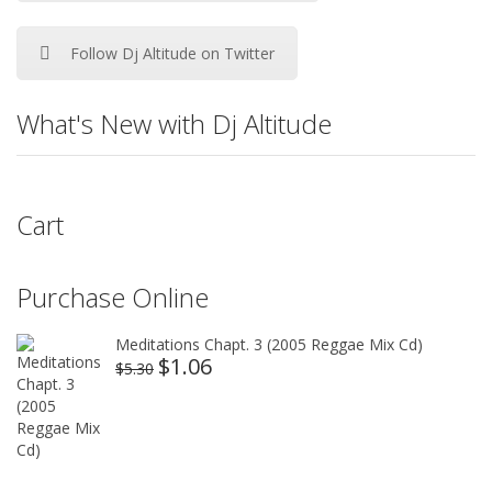
Follow Dj Altitude on Twitter
What's New with Dj Altitude
Cart
Purchase Online
Meditations Chapt. 3 (2005 Reggae Mix Cd)
$
1.06
Original
Current
$
5.30
price
price
was:
is:
$5.30.
$1.06.