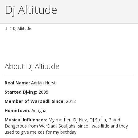
Dj Altitude
Dj Altitude
About Dj Altitude
Real Name:
Adrian Hurst
Started Dj-ing:
2005
Member of WarDadli Since:
2012
Hometown:
Antigua
Musical Influences:
My mother, Dj Nez, DJ Stulla, G and
Dangerous from WarDadli SoulJahs, since I was little and they
used to give me cds for my birthday