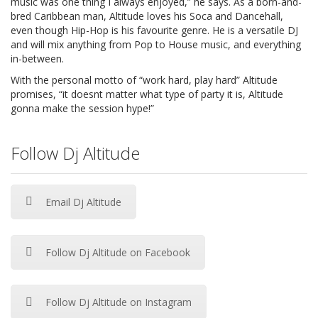
music was one thing I always enjoyed,” he says. As a born-and-
bred Caribbean man, Altitude loves his Soca and Dancehall,
even though Hip-Hop is his favourite genre. He is a versatile DJ
and will mix anything from Pop to House music, and everything
in-between.
With the personal motto of “work hard, play hard” Altitude
promises, “it doesnt matter what type of party it is, Altitude
gonna make the session hype!”
Follow Dj Altitude
Email Dj Altitude
Follow Dj Altitude on Facebook
Follow Dj Altitude on Instagram