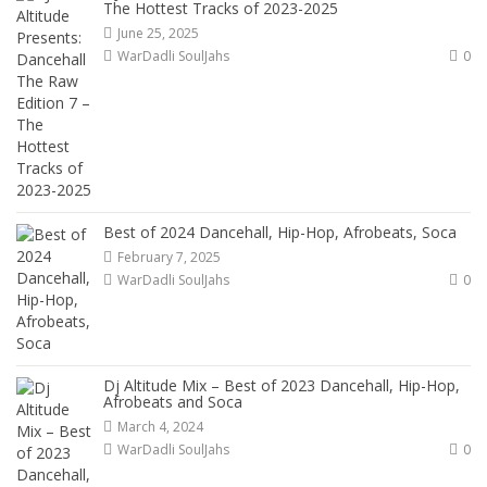
The Hottest Tracks of 2023-2025
June 25, 2025
WarDadli SoulJahs
0
Best of 2024 Dancehall, Hip-Hop, Afrobeats, Soca
February 7, 2025
WarDadli SoulJahs
0
Dj Altitude Mix – Best of 2023 Dancehall, Hip-Hop,
Afrobeats and Soca
March 4, 2024
WarDadli SoulJahs
0