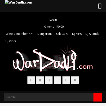
Login
0 items -
$
0.00
Select a member >>>
Dangerous
Selecta G
Dj Miks
Dj Altitude
Dj Virus