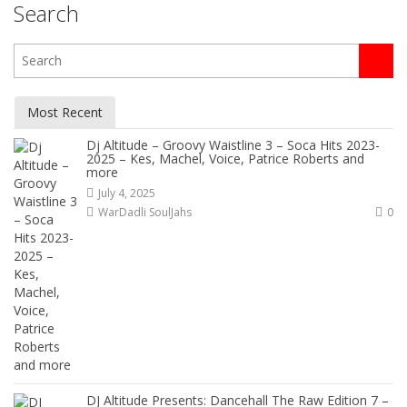
Search
Most Recent
Dj Altitude – Groovy Waistline 3 – Soca Hits 2023-
2025 – Kes, Machel, Voice, Patrice Roberts and
more
July 4, 2025
WarDadli SoulJahs
0
DJ Altitude Presents: Dancehall The Raw Edition 7 –