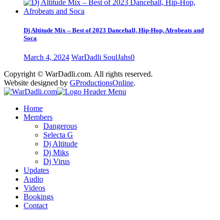
Dj Altitude Mix – Best of 2023 Dancehall, Hip-Hop, Afrobeats and
Soca
March 4, 2024
WarDadli SoulJahs
0
Copyright © WarDadli.com. All rights reserved.
Website designed by
GProductionsOnline
.
Home
Members
Dangerous
Selecta G
Dj Altitude
Dj Miks
Dj Virus
Updates
Audio
Videos
Bookings
Contact