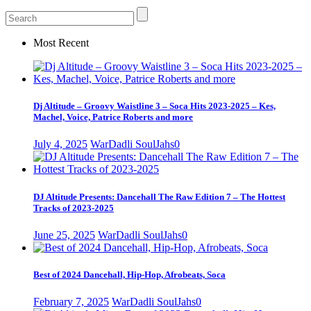
Most Recent
Dj Altitude – Groovy Waistline 3 – Soca Hits 2023-2025 – Kes,
Machel, Voice, Patrice Roberts and more
July 4, 2025
WarDadli SoulJahs
0
DJ Altitude Presents: Dancehall The Raw Edition 7 – The Hottest
Tracks of 2023-2025
June 25, 2025
WarDadli SoulJahs
0
Best of 2024 Dancehall, Hip-Hop, Afrobeats, Soca
February 7, 2025
WarDadli SoulJahs
0