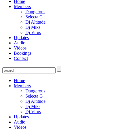
Home
Members
Dangerous
Selecta G
Dj Altitude
Dj Miks
Dj Virus
Updates
Audio
Videos
Bookings
Contact
Home
Members
Dangerous
Selecta G
Dj Altitude
Dj Miks
Dj Virus
Updates
Audio
Videos