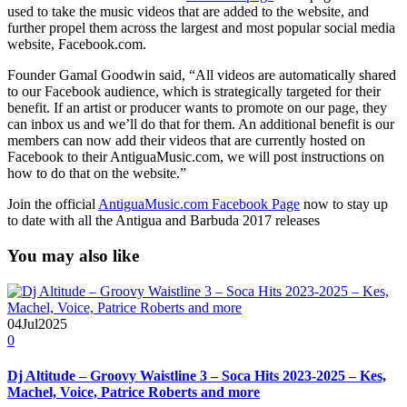
used to take the music videos that are added to the website, and
further propel them across the largest and most popular social media
website, Facebook.com.
Founder Gamal Goodwin said, “All videos are automatically shared
to our Facebook audience, which is strategically targeted for their
benefit. If an artist or producer wants to promote on our page, they
can inbox us and we’ll do that for them. An additional benefit is our
members can now add their videos that are currently hosted on
Facebook to their AntiguaMusic.com, we will post instructions on
how to do that on the website.”
Join the official
AntiguaMusic.com Facebook Page
now to stay up
to date with all the Antigua and Barbuda 2017 releases
You may also like
04
Jul
2025
0
Dj Altitude – Groovy Waistline 3 – Soca Hits 2023-2025 – Kes,
Machel, Voice, Patrice Roberts and more