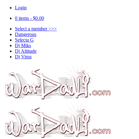
Login
0 items -
$
0.00
Select a member >>>
Dangerous
Selecta G
Dj Miks
Dj Altitude
Dj Virus