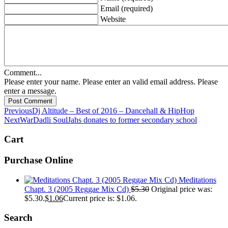
Email (required)
Website
Comment...
Please enter your name.
Please enter an valid email address.
Please
enter a message.
Post Comment
Previous
Dj Altitude – Best of 2016 – Dancehall & HipHop
Next
WarDadli SoulJahs donates to former secondary school
Cart
Purchase Online
Meditations
Chapt. 3 (2005 Reggae Mix Cd)
$
5.30
Original price was:
$5.30.
$
1.06
Current price is: $1.06.
Search