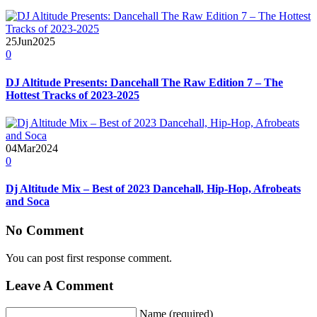
25
Jun
2025
0
DJ Altitude Presents: Dancehall The Raw Edition 7 – The
Hottest Tracks of 2023-2025
04
Mar
2024
0
Dj Altitude Mix – Best of 2023 Dancehall, Hip-Hop, Afrobeats
and Soca
No Comment
You can post first response comment.
Leave A Comment
Name (required)