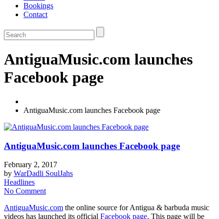
Bookings
Contact
AntiguaMusic.com launches
Facebook page
AntiguaMusic.com launches Facebook page
AntiguaMusic.com launches Facebook page
February 2, 2017
by
WarDadli SoulJahs
Headlines
No Comment
AntiguaMusic.com
the online source for Antigua & barbuda music
videos has launched its official
Facebook page
. This page will be