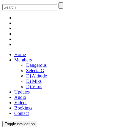
Home
Members
Dangerous
Selecta G
Dj Altitude
Dj Miks
Dj Virus
Updates
Audio
Videos
Bookings
Contact
Toggle navigation